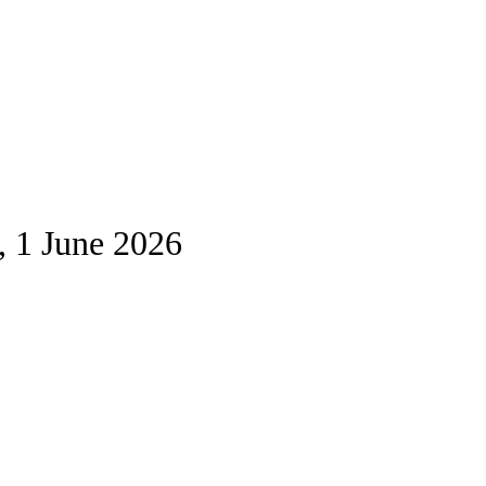
, 1 June 2026