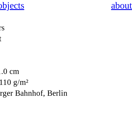
 objects
about
rs
t
1.0 cm
 110 g/m²
rger Bahnhof, Berlin