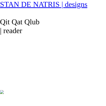
STAN DE NATRIS | designs
Qit Qat Qlub
| reader