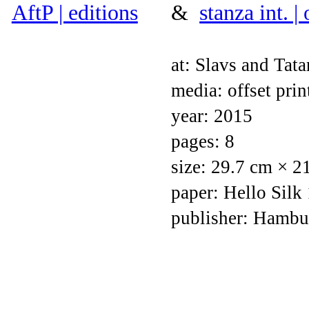
AftP | editions
&
stanza int. |
at: Slavs and Tata
media: offset prin
year: 2015
pages: 8
size: 29.7 cm × 2
paper: Hello Silk
publisher: Hambu