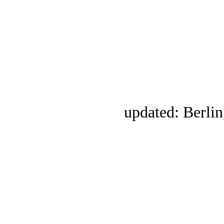
updated: Berlin