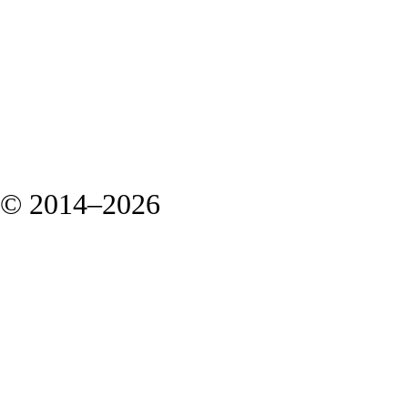
© 2014–2026