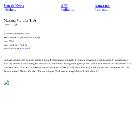
Stan de Natris
AftP
stanza int.
| designs
| editions
| objects
Maxima Moralia (HB)
| painting
at: Architecture for the Poor
media: acrylic on glass reverse, tubelight
year: 2026
size: 110.0 cm × 70.0 cm
price: on request,
buy here︎
Bauhaus ceramics, with their rationalized forms and ethical claims, exemplify the tension of masking social alienation by aestheticizing
necessity rather than transforming the conditions of production. Hedwig Bollhagen’s pottery, with its craft residues and resistance to total
standardization, can be read as a material instance of Adorno’s defense of the non-identical—yet one that remains fully commodified. As
Adorno writes in
Minima Moralia
, “The house is past. The house no longer shelters the life within it.”